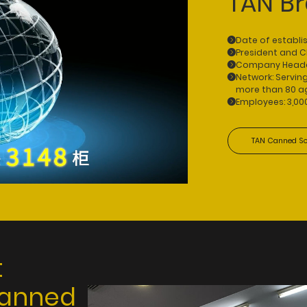
TAN B
Date of establi
President and 
Company Headqua
Network: Servin
more than 80 ag
Employees: 3,00
TAN Canned So
t
canned