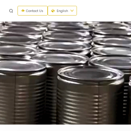
Contact Us
English