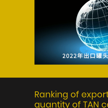
Ranking of expor
quantity of TAN 