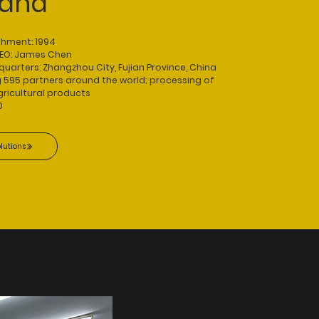
rand
shment: 1994
CEO: James Chen
rters: Zhangzhou City, Fujian Province, China
g 595 partners around the world; processing of
ricultural products
0
lutions