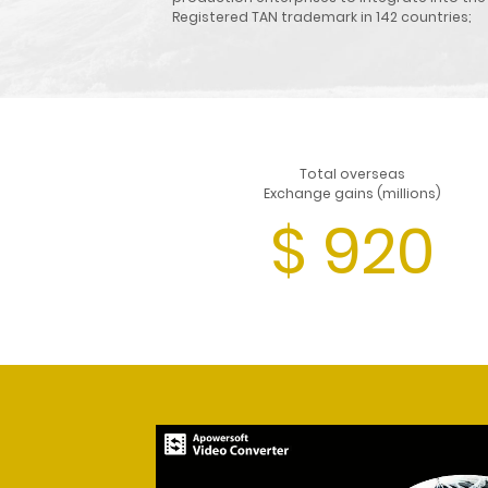
Registered TAN trademark in 142 countries;
Total overseas
Exchange gains (millions)
$
920