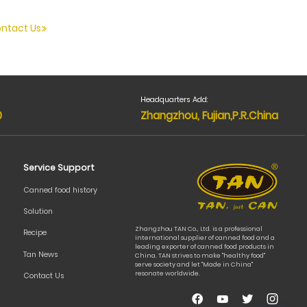
ntact Us
Headquarters Add:
0
Zhangzhou, Fujian,P.R.China
Service Support
Canned food history
Solution
Zhangzhou TAN Co., Ltd. is a professional
Recipe
international supplier of canned food and a
leading exporter of canned food products in
Tan News
China. TAN strives to make "healthy food"
serve society and let "Made in China"
resonate worldwide.
Contact Us