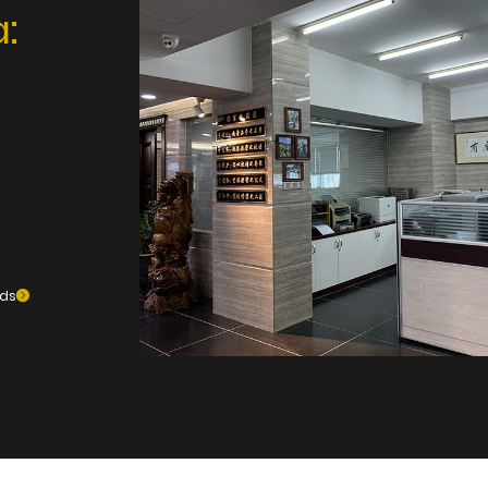
:
ods