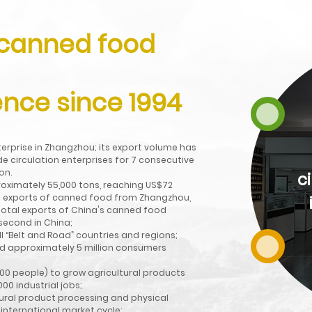
 canned food
Director unit of China
Chamber of
nce since 1994
Commerce for
Import and Export of
nterprise in Zhangzhou; its export volume has
Foodstuffs, Native
e circulation enterprises for 7 consecutive
on.
Produce and Animal
c
roximately 55,000 tons, reaching US$72
tal exports of canned food from Zhangzhou,
Husbandry,"AAA
e total exports of China's canned food
Credit Grade
 second in China;
l “Belt and Road” countries and regions;
Enterprise" "Brand
nd approximately 5 million consumers
Preferred Enterprise".
00 people) to grow agricultural products
00 industrial jobs;
tural product processing and physical
Read More
 international market cycle;