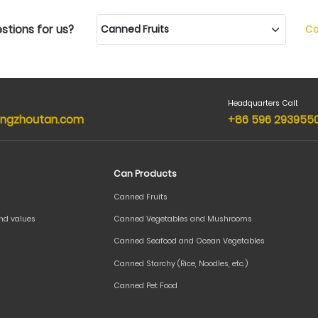
stions for us?
Co
Headquarters Call:
ngzhoutan.com
+86 596 293955
Can Products
Canned Fruits
and values
Canned Vegetables and Mushrooms
Canned Seafood and Ocean Vegetables
Canned Starchy (Rice, Noodles, etc.)
Canned Pet Food