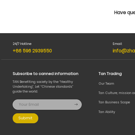
Have que
24/7 Hotline
Email:
+86 596 2939550
info@zha
Subscribe to canned information
Tan Trading
TAN Benefiting society by the “Healthy
Our Team
Undertaking”, Let “Chinese standards”
guide the world.
Tan Culture, mission 
Tan Business Scope
Tan Ability
Submit