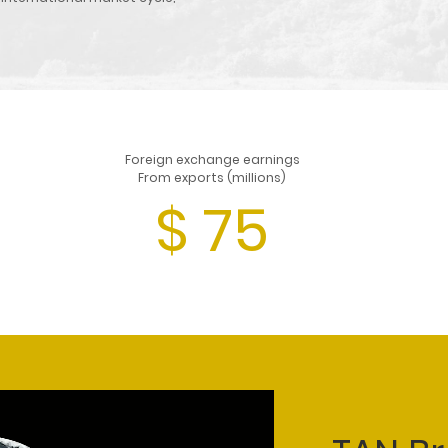
Foreign exchange earnings
From exports (millions)
$
75