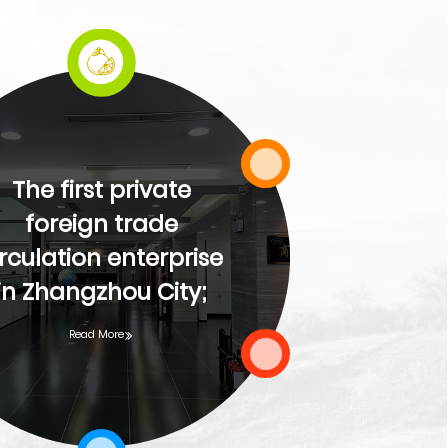
The fi
The first private
city'
foreign trade
irculation enterprise
ent
in Zhangzhou City;
cons
Read More