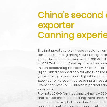
China’s second
exporter
Canning experie
Exported to 146
countries, basically
The first private foreign trade circulation e
ranked first among Zhangzhou's foreign trad
covering the "Belt
years; the cumulative amount is US$850 milli
In 2022, TAN canned food exports will be app
and Road" countries
million, accounting for nearly 15% of the to
Fujian, China's canned capital, and 1% of th
and regions.
(consumer type, less than 5 kg) 2.4%, ranking
Exported to 145 countries, covering almost al
Read More
Provide services to 595 business partners a
worldwide;
Promote 20,000 families (approximately 50,0
and related products, creating more than 3,0
It has successively led more than 80 agricul
production enterprises to integrate into the