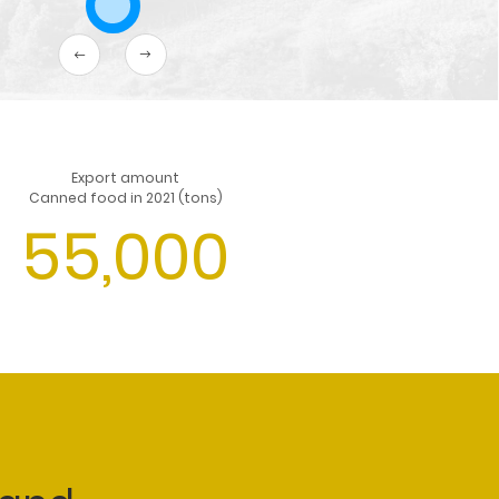
Export amount
Canned food in 2021 (tons)
55,000