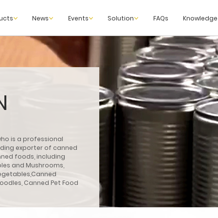
ucts
News
Events
Solution
FAQs
Knowledge
N
ho is a professional
eading exporter of canned
ned foods, including
bles and Mushrooms,
egetables,Canned
Noodles, Canned Pet Food