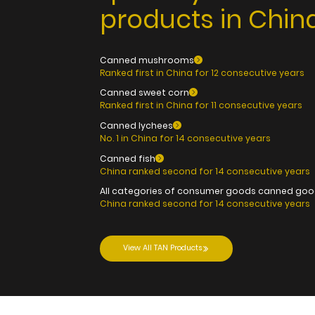
products in China
Canned mushrooms
Ranked first in China for 12 consecutive years
Canned sweet corn
Ranked first in China for 11 consecutive years
Canned lychees
No. 1 in China for 14 consecutive years
Canned fish
China ranked second for 14 consecutive years
All categories of consumer goods canned go
China ranked second for 14 consecutive years
View All TAN Products