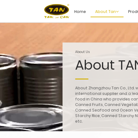
Home
About Tan
Prod
About Us
About TA
About Zhangzhou Tan Co., Ltd. w
international supplier and a l
food in China who provides can
Canned Fruits, Canned Vegeta
Canned Seafood and Ocean V
Starchy Rice, Canned Starchy 
etc.