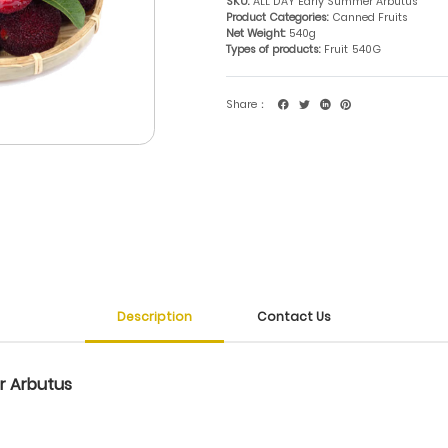
SKU:
ALL DAY Early Summer Arbutus
Product Categories:
Canned Fruits
Net Weight:
540g
Types of products:
Fruit
540G
Share：
Description
Contact Us
r Arbutus