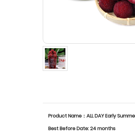
Product Name：ALL DAY Early Summe
Best Before Date: 24 months