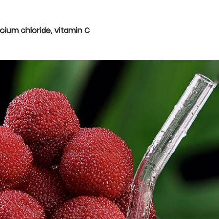
lcium chloride, vitamin C