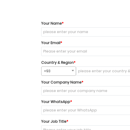
Your Name
Your Email
Country & Region
+93
Your Company Name
Your WhatsApp
Your Job Title