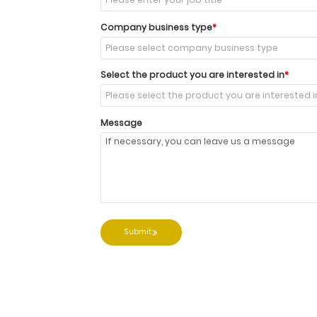
Company business type
Select the product you are interested in
Message
Submit