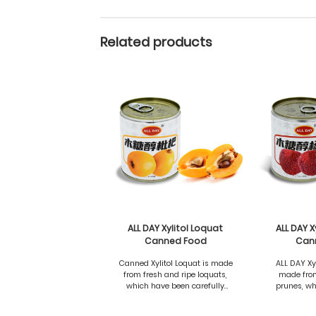
Related products
ALL DAY Xylitol Loquat
ALL DAY X
Canned Food
Can
Canned Xylitol Loquat is made
ALL DAY Xy
from fresh and ripe loquats,
made from
which have been carefully
prunes, wh
selected and processed to
selected 
preserve the natural
preserv