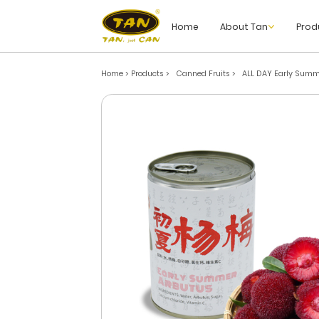
Home
About Tan
Prod
Home > Products
>
Canned Fruits
>
ALL DAY Early Summ