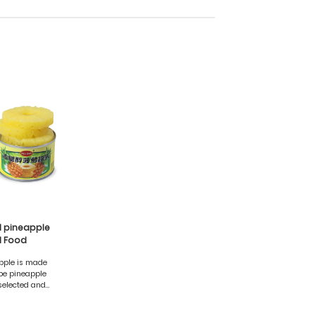
ol pineapple
 Food
pple is made
ipe pineapple
selected and
ain the natural
elicious taste