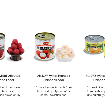
ylitol Arbutus
ALL DAY Xylitol Lychees
ALL DAY xylit
ned Food
Canned Food
Canned
litol Arbutus are
Canned lychee is made from
Canned pinea
 fresh and ripe
fresh and ripe lychee. After
from freshly r
ich are carefully
careful selection and
and carefully 
and processed to
treatment, it retains the
processed to ret
e the natural
natural sweetness and
sweetness and d