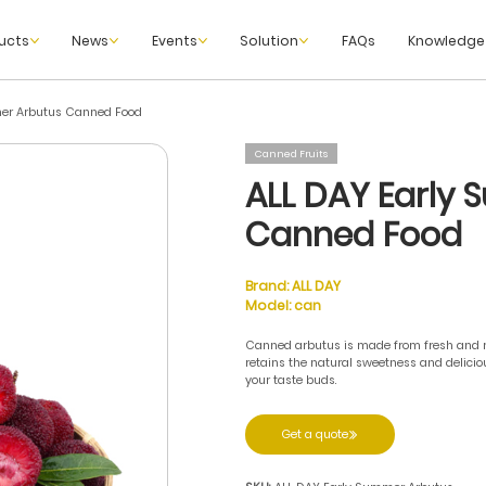
ucts
News
Events
Solution
FAQs
Knowledge
er Arbutus Canned Food
Canned Fruits
ALL DAY Early
Canned Food
Brand:
ALL DAY
Model:
can
Canned arbutus is made from fresh and mat
retains the natural sweetness and deliciou
your taste buds.
Get a quote