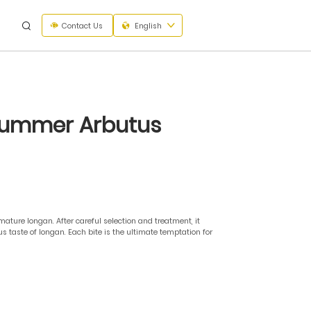
Contact Us
English
 Summer Arbutus
ure longan. After careful selection and treatment, it
s taste of longan. Each bite is the ultimate temptation for