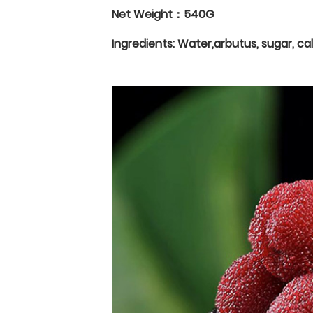
Net Weight：540G
Ingredients: Water,arbutus, sugar, ca