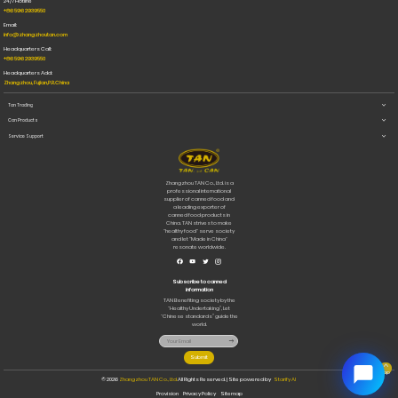
24/7 Hotline
for Cats
+86 596 2939550
and Dogs
Email:
info@zhangzhoutan.com
Headquarters Call:
+86 596 2939550
Headquarters Add:
Zhangzhou, Fujian,P.R.China
Tan Trading
Can Products
Service Support
Zhangzhou TAN Co., Ltd. is a
professional international
supplier of canned food and
a leading exporter of
canned food products in
China. TAN strives to make
"healthy food" serve society
and let "Made in China"
resonate worldwide.
Subscribe to canned
information
TAN Benefiting society by the
“Healthy Undertaking”, Let
“Chinese standards” guide the
world.
Submit
Top
© 2026
Zhangzhou TAN Co., Ltd.
All Rights Reserved. | Site powered by
Starify AI
Provision
Privacy Policy
Sitemap