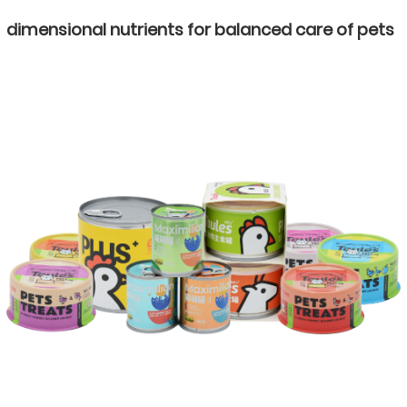
dimensional nutrients for balanced care of pets