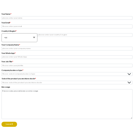
Your Name
Your Email
Country & Region
+93
Your Company Name
Your WhatsApp
Your Job Title
Company business type
Select the product you are interested in
Message
Submit