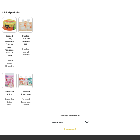
Related products
Canned
Chicken
Duck,
Soup with
Shredded
Antarctic
Chicken
Krill
and
Chicken
Pineapple
Soup with
Canned
Antarctic
Food
Krill For
Canned
dogs and
Duck,
cats
Shredded
Chicken
and
Pineapple
For Cats
and Dogs
Staple Cat
Flavored
Strips
Bolognese
Staple Cat
Flavored
Strips
Bolognese
Flavors
Chicken
available:
Catskill
Chicken
Meat Pate
Cranberry
for Cats
Have questions for us?
Chicken
Chicken &
Duck
Shrimp
Salmon krill
Bolognese
Tuna
for Cats &
mackerel
Dogs
Contact Us
Duck
Chicken
sorbet
and Lamb
Milk
Bolognese