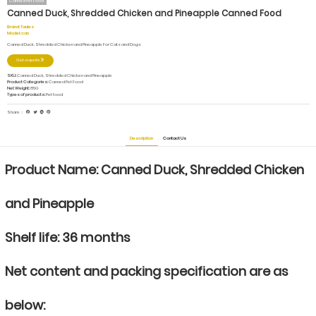
Canned Pet Food
Canned Duck, Shredded Chicken and Pineapple Canned Food
Brand:
Taules
Model:
can
Canned Duck, Shredded Chicken and Pineapple For Cats and Dogs
Get a quote
SKU:
Canned Duck, Shredded Chicken and Pineapple
Product Categories:
Canned Pet Food
Net Weight:
85G
Types of products:
Pet food
Share：
Description
Contact Us
Product Name:
Canned Duck, Shredded Chicken
and Pineapple
Shelf life: 36 months
Net content and packing specification are as
below: