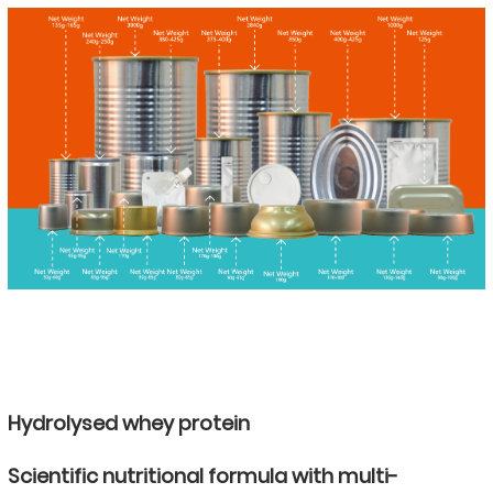
Hydrolysed whey protein
Scientific nutritional formula with multi-