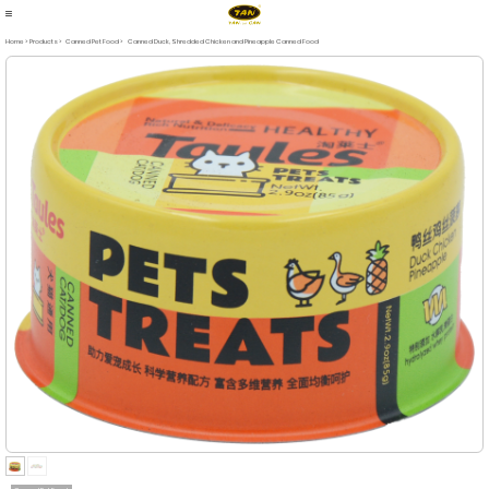
Home > Products
>
Canned Pet Food
>
Canned Duck, Shredded Chicken and Pineapple Canned Food