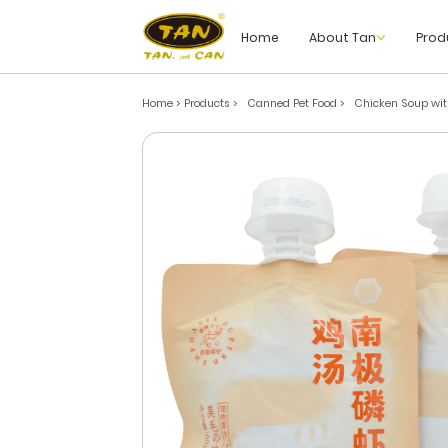
Home
About Tan
Prod
Home > Products
>
Canned Pet Food
>
Chicken Soup with