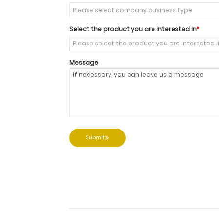
Select the product you are interested in
Message
Submit