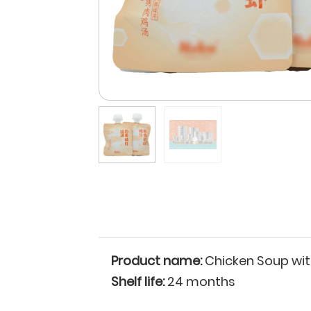
Product name:
Chicken Soup with
Shelf life:
24 months