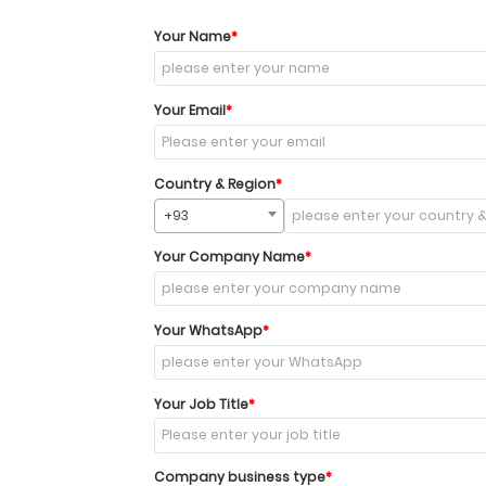
Your Name
Your Email
Country & Region
+93
Your Company Name
Your WhatsApp
Your Job Title
Company business type