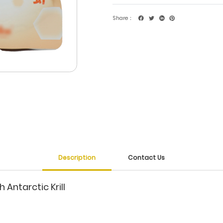
Share：
Description
Contact Us
 Antarctic Krill