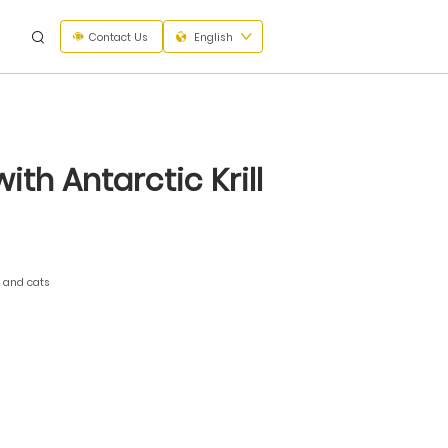
Contact Us
English
th Antarctic Krill
s and cats