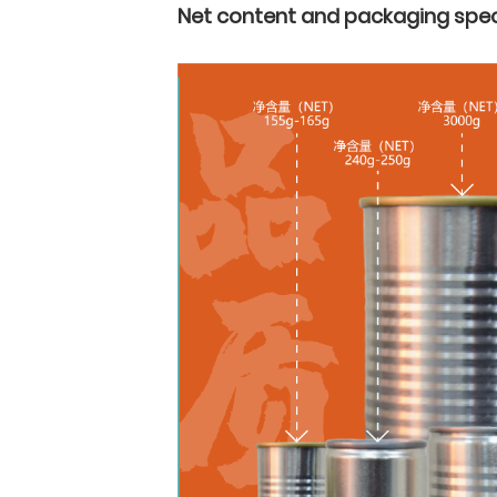
Net content and packaging spec