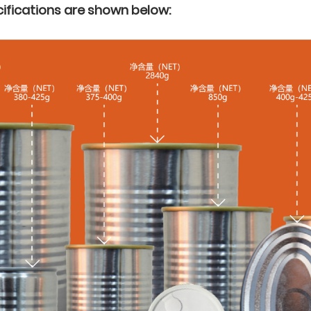
ifications are shown below: