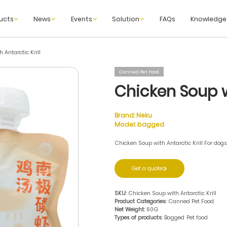
ucts
News
Events
Solution
FAQs
Knowledge
 Antarctic Krill
Canned Pet Food
Chicken Soup wi
Brand:
Neku
Model:
bagged
Chicken Soup with Antarctic Krill For dog
Get a quote
SKU:
Chicken Soup with Antarctic Krill
Product Categories:
Canned Pet Food
Net Weight:
60G
Types of products:
Bagged
Pet food