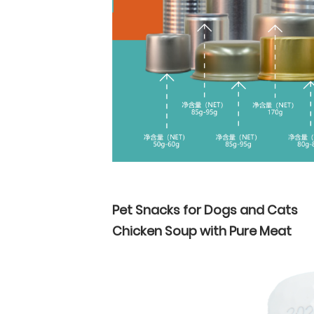
Pet Snacks for Dogs and Cats
Chicken Soup with Pure Meat